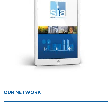
OUR NETWORK