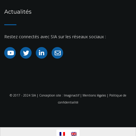
Actualités
Restez connectés avec SIA sur les réseaux sociaux :
© 2017 - 2024 SIA | Conception site :
Imaginactif
|
Mentions légales
|
Politique de
confidentialité