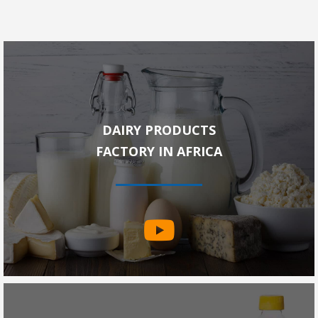
DAIRY PRODUCTS
FACTORY IN AFRICA