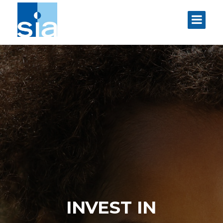
INVEST IN