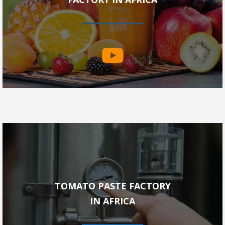
TOMATO PASTE FACTORY
IN AFRICA