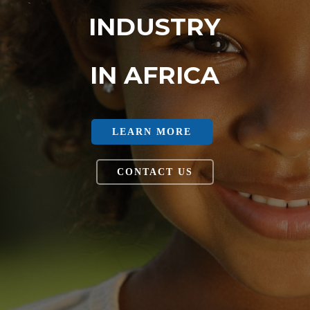
INDUSTRY
IN AFRICA
LEARN MORE
CONTACT US