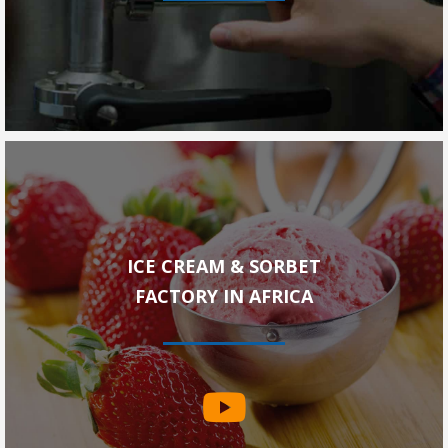
ICE CREAM & SORBET
FACTORY IN AFRICA