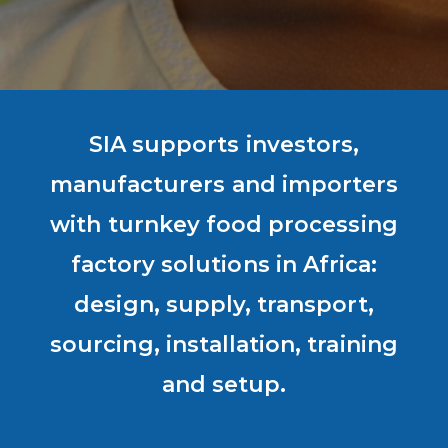
SIA supports investors,
manufacturers and importers
with turnkey food processing
factory solutions in Africa:
design, supply, transport,
sourcing, installation, training
and setup.