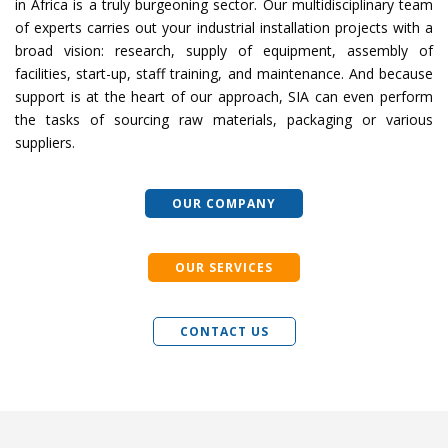
in Africa is a truly burgeoning sector. Our multidisciplinary team
of experts carries out your industrial installation projects with a
broad vision: research, supply of equipment, assembly of
facilities, start-up, staff training, and maintenance. And because
support is at the heart of our approach, SIA can even perform
the tasks of sourcing raw materials, packaging or various
suppliers.
OUR COMPANY
OUR SERVICES
CONTACT US