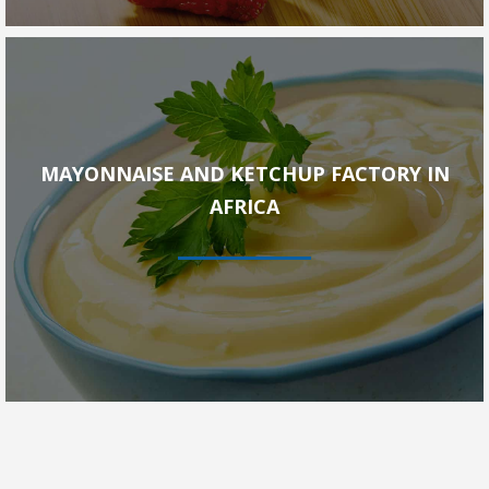
MAYONNAISE AND KETCHUP FACTORY IN
AFRICA