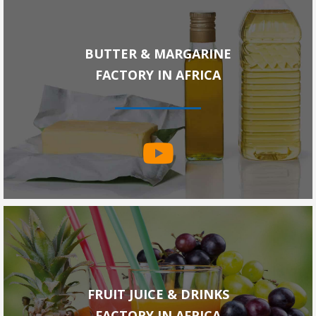
BUTTER & MARGARINE
FACTORY IN AFRICA
FRUIT JUICE & DRINKS
FACTORY IN AFRICA