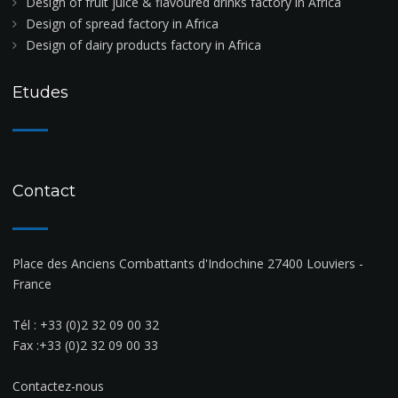
Design of fruit juice & flavoured drinks factory in Africa
Design of spread factory in Africa
Design of dairy products factory in Africa
Etudes
Contact
Place des Anciens Combattants d'Indochine 27400 Louviers -
France
Tél :
+33 (0)2 32 09 00 32
Fax :+33 (0)2 32 09 00 33
Contactez-nous