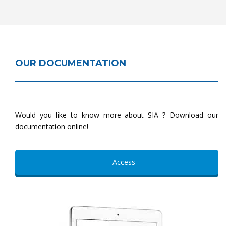
OUR DOCUMENTATION
Would you like to know more about SIA ? Download our
documentation online!
Access