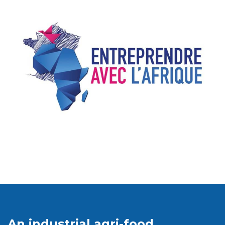
An industrial agri-food