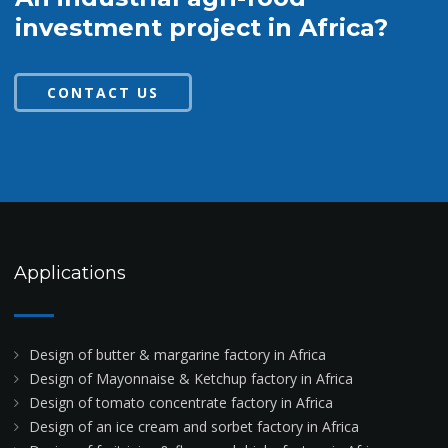
investment project in Africa?
CONTACT US
Applications
Design of butter & margarine factory in Africa
Design of Mayonnaise & Ketchup factory in Africa
Design of tomato concentrate factory in Africa
Design of an ice cream and sorbet factory in Africa