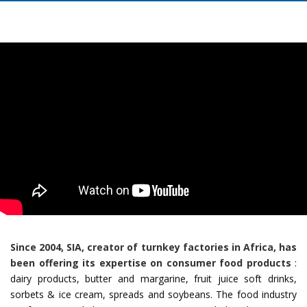
Since 2004, SIA, creator of turnkey factories in Africa, has
been offering its expertise on consumer food products
:
dairy products, butter and margarine, fruit juice soft drinks,
sorbets & ice cream, spreads and soybeans. The food industry